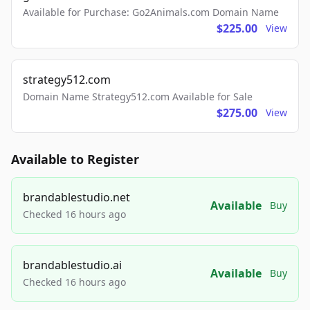
Available for Purchase: Go2Animals.com Domain Name
$225.00
View
strategy512.com
Domain Name Strategy512.com Available for Sale
$275.00
View
Available to Register
brandablestudio.net
Available
Buy
Checked 16 hours ago
brandablestudio.ai
Available
Buy
Checked 16 hours ago