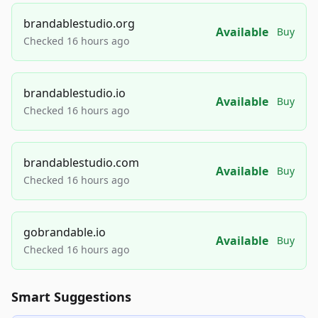
brandablestudio.org
Available
Buy
Checked 16 hours ago
brandablestudio.io
Available
Buy
Checked 16 hours ago
brandablestudio.com
Available
Buy
Checked 16 hours ago
gobrandable.io
Available
Buy
Checked 16 hours ago
Smart Suggestions