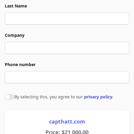
Last Name
Company
Phone number
By selecting this, you agree to our
privacy policy
.
Agree to policies
capthatt.com
Price: $21,000.00