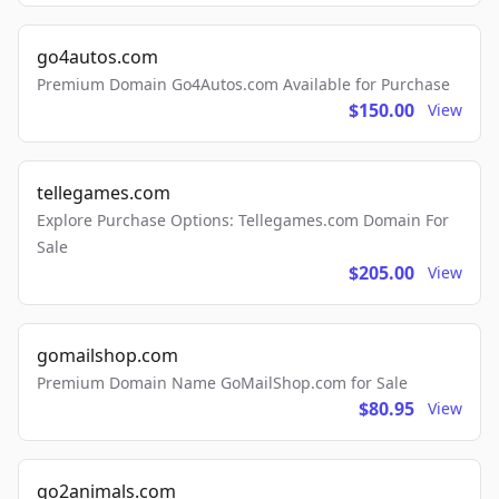
go4autos.com
Premium Domain Go4Autos.com Available for Purchase
$150.00
View
tellegames.com
Explore Purchase Options: Tellegames.com Domain For
Sale
$205.00
View
gomailshop.com
Premium Domain Name GoMailShop.com for Sale
$80.95
View
go2animals.com