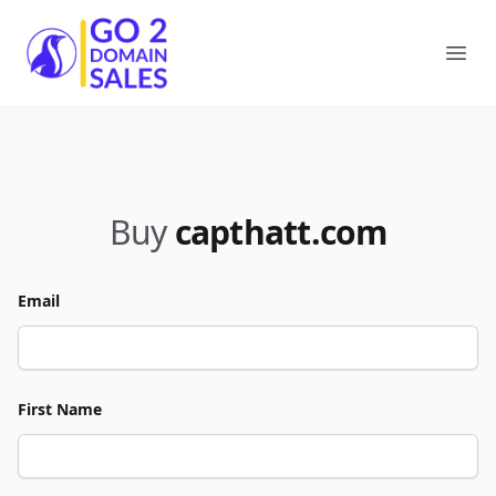
Go2DomainSales
Ope
Buy
capthatt.com
Email
First Name