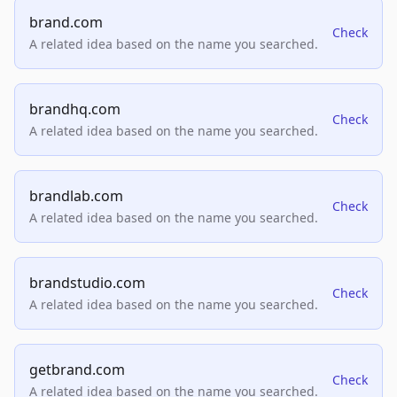
brand.com
Check
A related idea based on the name you searched.
brandhq.com
Check
A related idea based on the name you searched.
brandlab.com
Check
A related idea based on the name you searched.
brandstudio.com
Check
A related idea based on the name you searched.
getbrand.com
Check
A related idea based on the name you searched.