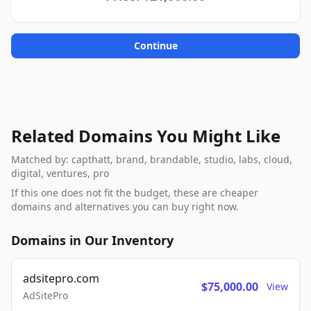
Continue
Related Domains You Might Like
Matched by: capthatt, brand, brandable, studio, labs, cloud,
digital, ventures, pro
If this one does not fit the budget, these are cheaper
domains and alternatives you can buy right now.
Domains in Our Inventory
adsitepro.com
$75,000.00
View
AdSitePro