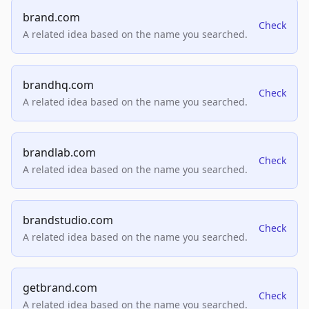
brand.com
Check
A related idea based on the name you searched.
brandhq.com
Check
A related idea based on the name you searched.
brandlab.com
Check
A related idea based on the name you searched.
brandstudio.com
Check
A related idea based on the name you searched.
getbrand.com
Check
A related idea based on the name you searched.