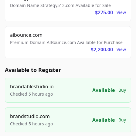
Domain Name Strategy512.com Available for Sale
$275.00
View
aibounce.com
Premium Domain AIBounce.com Available for Purchase
$2,200.00
View
Available to Register
brandablestudio.io
Available
Buy
Checked 5 hours ago
brandstudio.com
Available
Buy
Checked 5 hours ago