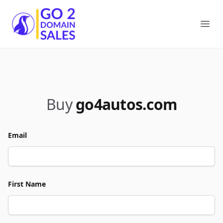
Go2DomainSales
Ope
Buy
go4autos.com
Email
First Name