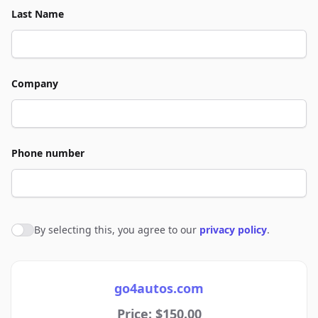
Last Name
Company
Phone number
By selecting this, you agree to our
privacy policy
.
Agree to policies
go4autos.com
Price: $150.00