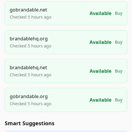
gobrandable.net
Available
Buy
Checked 5 hours ago
brandablehq.org
Available
Buy
Checked 5 hours ago
brandablehq.net
Available
Buy
Checked 5 hours ago
gobrandable.org
Available
Buy
Checked 5 hours ago
Smart Suggestions