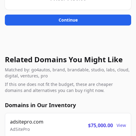
Continue
Related Domains You Might Like
Matched by: go4autos, brand, brandable, studio, labs, cloud,
digital, ventures, pro
If this one does not fit the budget, these are cheaper
domains and alternatives you can buy right now.
Domains in Our Inventory
adsitepro.com
$75,000.00
View
AdSitePro