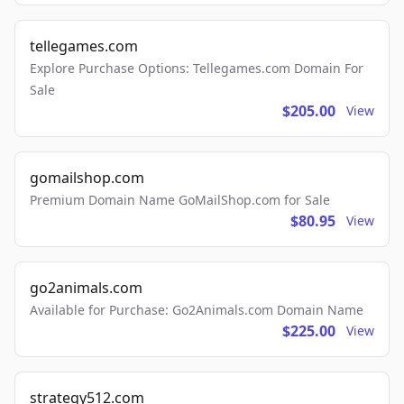
tellegames.com
Explore Purchase Options: Tellegames.com Domain For
Sale
$205.00
View
gomailshop.com
Premium Domain Name GoMailShop.com for Sale
$80.95
View
go2animals.com
Available for Purchase: Go2Animals.com Domain Name
$225.00
View
strategy512.com