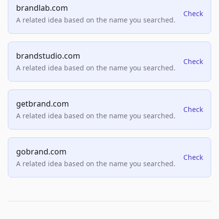
brandlab.com
Check
A related idea based on the name you searched.
brandstudio.com
Check
A related idea based on the name you searched.
getbrand.com
Check
A related idea based on the name you searched.
gobrand.com
Check
A related idea based on the name you searched.