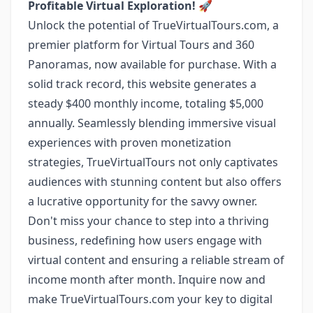
Profitable Virtual Exploration!
🚀
Unlock the potential of TrueVirtualTours.com, a
premier platform for Virtual Tours and 360
Panoramas, now available for purchase. With a
solid track record, this website generates a
steady $400 monthly income, totaling $5,000
annually. Seamlessly blending immersive visual
experiences with proven monetization
strategies, TrueVirtualTours not only captivates
audiences with stunning content but also offers
a lucrative opportunity for the savvy owner.
Don't miss your chance to step into a thriving
business, redefining how users engage with
virtual content and ensuring a reliable stream of
income month after month. Inquire now and
make TrueVirtualTours.com your key to digital