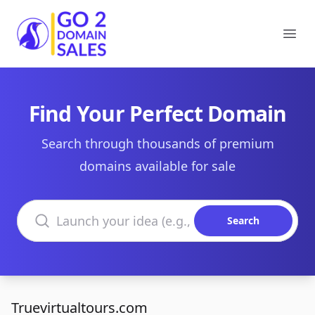
Go2DomainSales
Ope
Find Your Perfect Domain
Search through thousands of premium
domains available for sale
Search domains
Search
Truevirtualtours.com