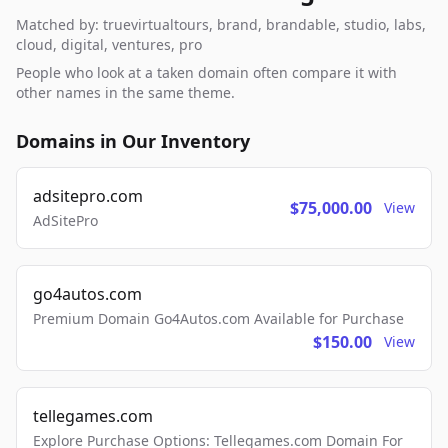
Matched by: truevirtualtours, brand, brandable, studio, labs,
cloud, digital, ventures, pro
People who look at a taken domain often compare it with
other names in the same theme.
Domains in Our Inventory
adsitepro.com
$75,000.00
View
AdSitePro
go4autos.com
Premium Domain Go4Autos.com Available for Purchase
$150.00
View
tellegames.com
Explore Purchase Options: Tellegames.com Domain For