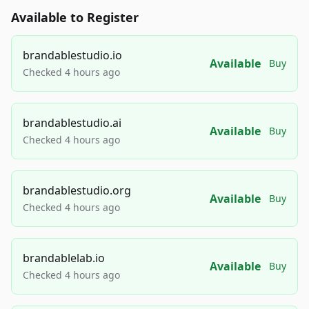
Available to Register
brandablestudio.io
Available
Buy
Checked 4 hours ago
brandablestudio.ai
Available
Buy
Checked 4 hours ago
brandablestudio.org
Available
Buy
Checked 4 hours ago
brandablelab.io
Available
Buy
Checked 4 hours ago