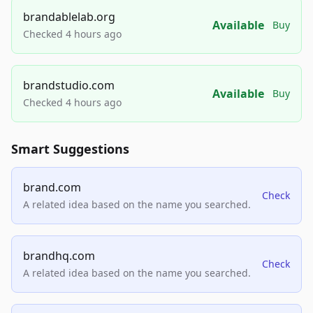
brandablelab.org
Available
Buy
Checked 4 hours ago
brandstudio.com
Available
Buy
Checked 4 hours ago
Smart Suggestions
brand.com
Check
A related idea based on the name you searched.
brandhq.com
Check
A related idea based on the name you searched.