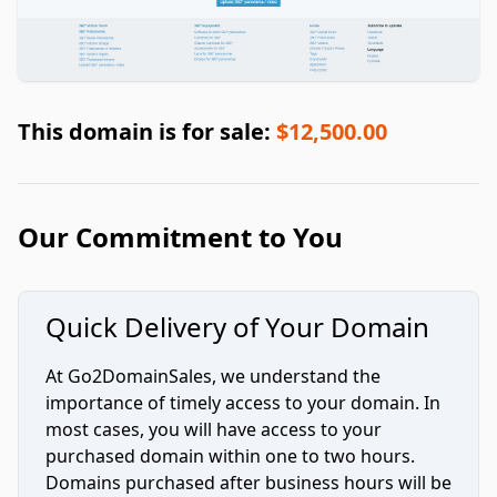
This domain is for sale:
$12,500.00
Our Commitment to You
Quick Delivery of Your Domain
At Go2DomainSales, we understand the
importance of timely access to your domain. In
most cases, you will have access to your
purchased domain within one to two hours.
Domains purchased after business hours will be