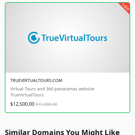
sale
TRUEVIRTUALTOURS.COM
Virtual Tours and 360 panoramas website
TrueVirtualTours
$12,500.00
$15,000.00
Similar Domains You Might Like