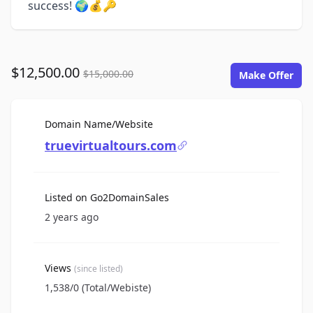
success! 🌍💰🔑
$12,500.00
$15,000.00
Make Offer
For Sale
Domain Name/Website
truevirtualtours.com
Listed on Go2DomainSales
2 years ago
Views
(since listed)
1,538/0 (Total/Webiste)