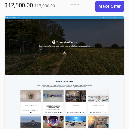
$12,500.00
===
$15,000.00
Make Offer
truevirtualtours.com image gallery