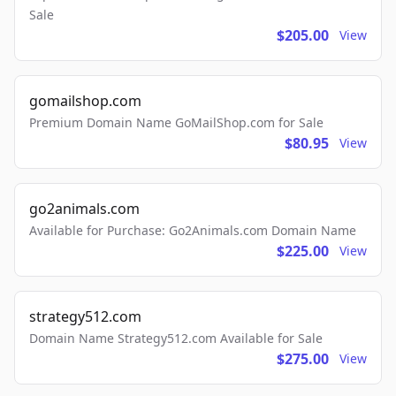
Sale
$205.00
View
gomailshop.com
Premium Domain Name GoMailShop.com for Sale
$80.95
View
go2animals.com
Available for Purchase: Go2Animals.com Domain Name
$225.00
View
strategy512.com
Domain Name Strategy512.com Available for Sale
$275.00
View