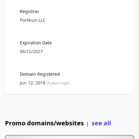
Registrar
Porkbun LLC
Expiration Date
06/12/2027
Domain Registered
Jun 12, 2018
(8 years ago)
Promo domains/websites
see all
|