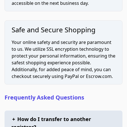
accessible on the next business day.
Safe and Secure Shopping
Your online safety and security are paramount
to us. We utilize SSL encryption technology to
protect your personal information, ensuring the
safest shopping experience possible.
Additionally, for added peace of mind, you can
checkout securely using PayPal or Escrow.com.
Frequently Asked Questions
+
How do I transfer to another