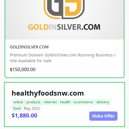
GOLDINSILVER.COM
Premium Domain GoldinSilver.com Running Business /
Site Available for Sale
$150,000.00
healthyfoodsnw.com
online
products
internet
health
ecommerce
delivery
food
Reg. 2023
$1,880.00
Make Offer