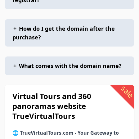
registrar?
+
How do I get the domain after the
purchase?
+
What comes with the domain name?
sale
Virtual Tours and 360
panoramas website
TrueVirtualTours
🌐
TrueVirtualTours.com - Your Gateway to