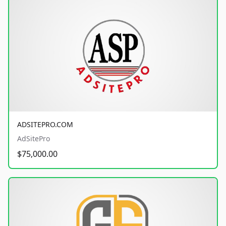
ADSITEPRO.COM
AdSitePro
$75,000.00