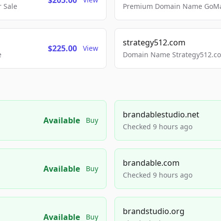
$205.00
 Sale
Premium Domain Name GoMai
strategy512.com
$225.00
View
e
Domain Name Strategy512.com
brandablestudio.net
Available
Buy
Checked 9 hours ago
brandable.com
Available
Buy
Checked 9 hours ago
brandstudio.org
Available
Buy