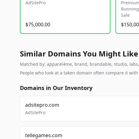
AdSitePro
Premium
Running 
Sale
$75,000.00
$150,00
Similar Domains You Might Like
Matched by: apparel4me, brand, brandable, studio, labs, 
People who look at a taken domain often compare it wit
Domains in Our Inventory
adsitepro.com
AdSitePro
tellegames.com