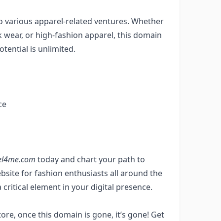
o various apparel-related ventures. Whether
rk wear, or high-fashion apparel, this domain
otential is unlimited.
ce
el4me.com
today and chart your path to
site for fashion enthusiasts all around the
ritical element in your digital presence.
tore, once this domain is gone, it’s gone! Get