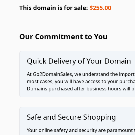
This domain is for sale:
$255.00
Our Commitment to You
Quick Delivery of Your Domain
At Go2DomainSales, we understand the importan
most cases, you will have access to your purc
Domains purchased after business hours will be
Safe and Secure Shopping
Your online safety and security are paramount 