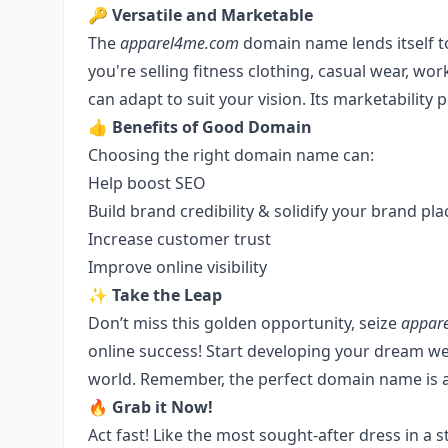
🔑
Versatile and Marketable
The
apparel4me.com
domain name lends itself t
you're selling fitness clothing, casual wear, wo
can adapt to suit your vision. Its marketability p
👍
Benefits of Good Domain
Choosing the right domain name can:
Help boost SEO
Build brand credibility & solidify your brand pla
Increase customer trust
Improve online visibility
✨
Take the Leap
Don’t miss this golden opportunity, seize
appar
online success! Start developing your dream web
world. Remember, the perfect domain name is a c
🔥
Grab it Now!
Act fast! Like the most sought-after dress in a s