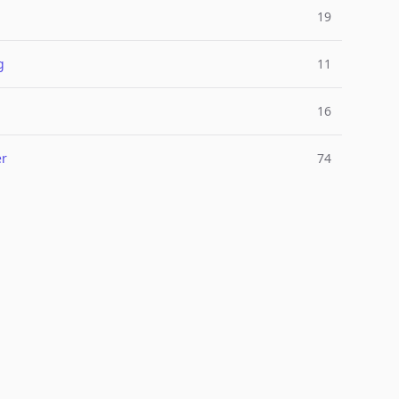
19
g
11
l
16
er
74