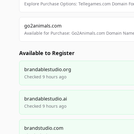
Explore Purchase Options: Tellegames.com Domain For
go2animals.com
Available for Purchase: Go2Animals.com Domain Nam
Available to Register
brandablestudio.org
Checked 9 hours ago
brandablestudio.ai
Checked 9 hours ago
brandstudio.com