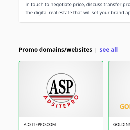
in touch to negotiate price, discuss transfer pr
the digital real estate that will set your brand 
Promo domains/websites
see all
|
ADSITEPRO.COM
GOLDIN