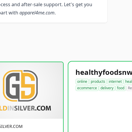
ocess and after-sale support. Let's get you
apart with
apparel4me.com
.
online
products
internet
hea
ecommerce
delivery
food
Re
SILVER.COM