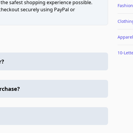
 the safest shopping experience possible.
Fashion
 checkout securely using PayPal or
Clothin
Appare
10-Lett
r?
urchase?