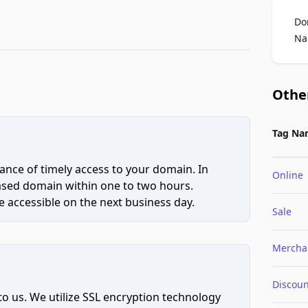
Do
Na
Othe
Tag Na
ce of timely access to your domain. In
Online
hased domain within one to two hours.
 accessible on the next business day.
Sale
Mercha
Discoun
to us. We utilize SSL encryption technology