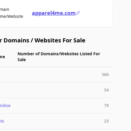
main
apparel4me.com
For Sale
me/Website
r Domains / Websites For Sale
Number of Domains/Websites Listed For
me
Sale
566
54
ndise
79
ts
23