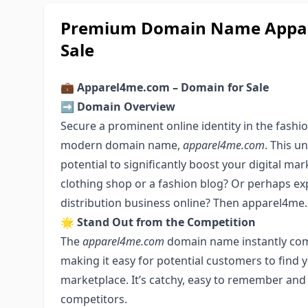
Premium Domain Name Appare
Sale
💼
Apparel4me.com – Domain for Sale
➡️
Domain Overview
Secure a prominent online identity in the fashi
modern domain name,
apparel4me.com
. This 
potential to significantly boost your digital mar
clothing shop or a fashion blog? Or perhaps ex
distribution business online? Then apparel4me.c
🌟
Stand Out from the Competition
The
apparel4me.com
domain name instantly com
making it easy for potential customers to find y
marketplace. It’s catchy, easy to remember and
competitors.