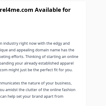
l4me.com Available for
on industry right now with the edgy and
unique and appealing domain name has the
keting efforts. Thinking of starting an online
panding your already established apparel
om might just be the perfect fit for you.
municates the nature of your business,
ou amidst the clutter of the online fashion
 can help set your brand apart from