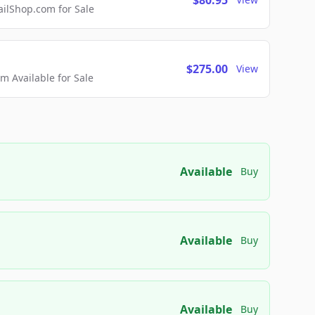
$80.95
lShop.com for Sale
$275.00
View
 Available for Sale
Available
Buy
Available
Buy
Available
Buy