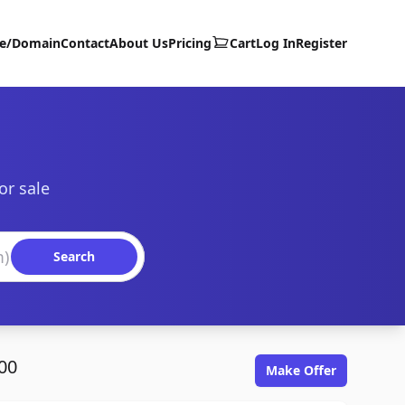
te/Domain
Contact
About Us
Pricing
Cart
Log In
Register
or sale
Search
00
Make Offer