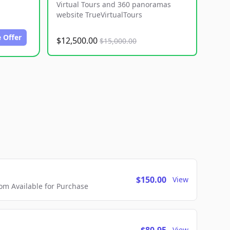
Virtual Tours and 360 panoramas
website TrueVirtualTours
 Offer
$12,500.00
$15,000.00
$150.00
View
m Available for Purchase
View