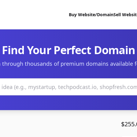
Buy Website/Domain
Sell Websi
Find Your Perfect Domain
 through thousands of premium domains available f
$255.