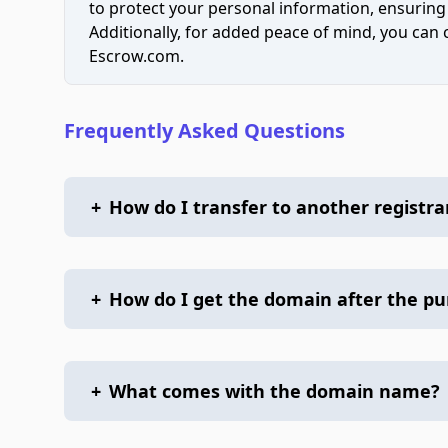
to protect your personal information, ensuring
Additionally, for added peace of mind, you can
Escrow.com.
Frequently Asked Questions
+
How do I transfer to another registra
+
How do I get the domain after the p
+
What comes with the domain name?