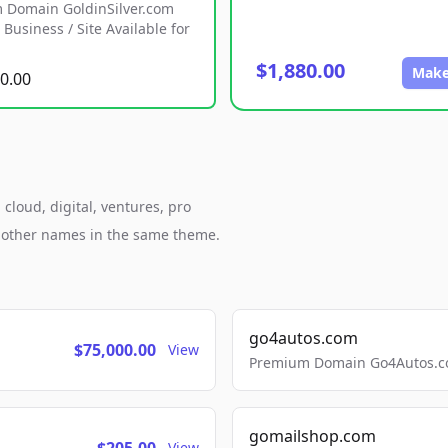
 Domain GoldinSilver.com
Business / Site Available for
$1,880.00
Make
0.00
cloud, digital, ventures, pro
h other names in the same theme.
go4autos.com
$75,000.00
View
Premium Domain Go4Autos.co
gomailshop.com
View