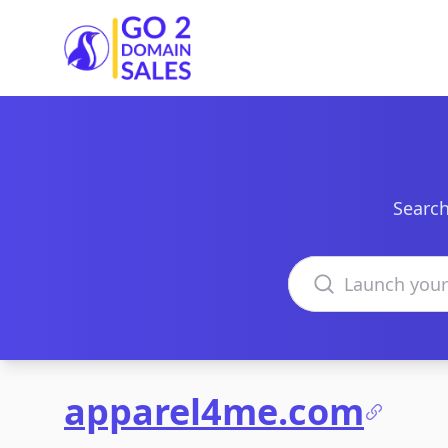
Go2DomainSales
Search
Search domains
apparel4me.com