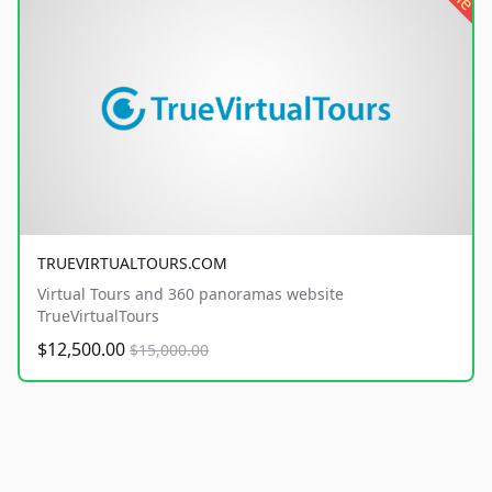
TRUEVIRTUALTOURS.COM
Virtual Tours and 360 panoramas website
TrueVirtualTours
$12,500.00
$15,000.00