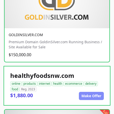
GOLDINSILVER.COM
Premium Domain GoldinSilver.com Running Business /
Site Available for Sale
$150,000.00
healthyfoodsnw.com
online
products
internet
health
ecommerce
delivery
food
Reg. 2023
$1,880.00
Make Offer
sale