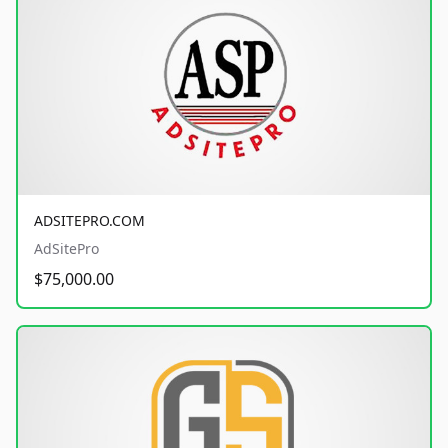
ADSITEPRO.COM
AdSitePro
$75,000.00