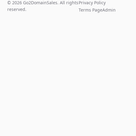
© 2026 Go2DomainSales. All rights
Privacy Policy
reserved.
Terms Page
Admin