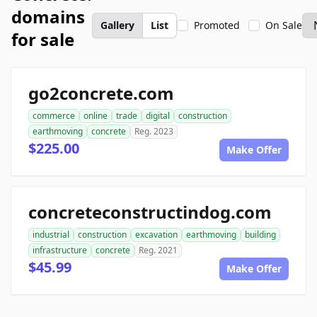
domains
Gallery
List
Promoted
On Sale
for sale
go2concrete.com
commerce
online
trade
digital
construction
earthmoving
concrete
Reg. 2023
$225.00
Make Offer
concreteconstructindog.com
industrial
construction
excavation
earthmoving
building
infrastructure
concrete
Reg. 2021
$45.99
Make Offer