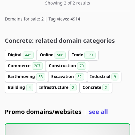
Showing 2 of 2 results
Domains for sale: 2 | Tag views: 4914
Concrete: related domain categories
Digital
Online
Trade
445
566
173
Commerce
Construction
207
70
Earthmoving
Excavation
Industrial
53
52
9
Building
Infrastructure
Concrete
4
2
2
Promo domains/websites
see all
|