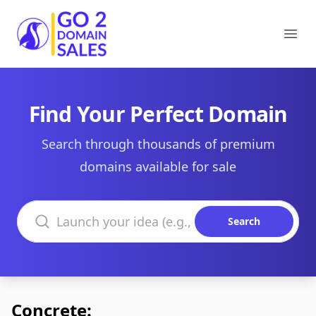
Go2DomainSales
Ope
Find Your Perfect Domain
Search through thousands of premium
domains available for sale
Search domains
Search
Concrete: