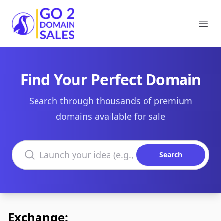
Go2DomainSales
Ope
Find Your Perfect Domain
Search through thousands of premium
domains available for sale
Search domains
Search
Exchange: