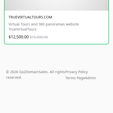
TRUEVIRTUALTOURS.COM
Virtual Tours and 360 panoramas website
TrueVirtualTours
$12,500.00
$15,000.00
© 2026 Go2DomainSales. All rights
Privacy Policy
reserved.
Terms Page
Admin