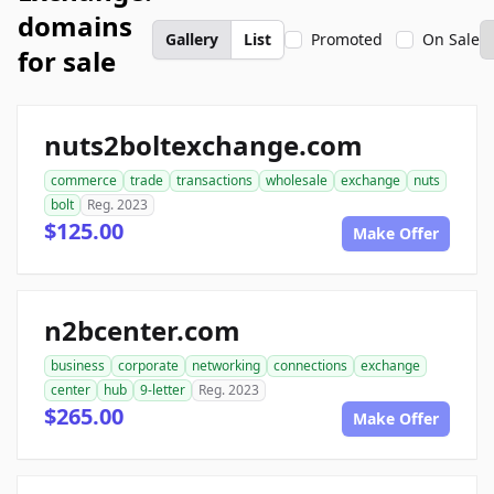
domains
Gallery
List
Promoted
On Sale
for sale
nuts2boltexchange.com
commerce
trade
transactions
wholesale
exchange
nuts
bolt
Reg. 2023
$125.00
Make Offer
n2bcenter.com
business
corporate
networking
connections
exchange
center
hub
9-letter
Reg. 2023
$265.00
Make Offer