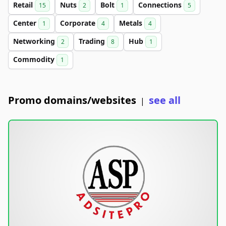
Retail
Nuts
Bolt
Connections
15
2
1
5
Center
Corporate
Metals
1
4
4
Networking
Trading
Hub
2
8
1
Commodity
1
Promo domains/websites
see all
|