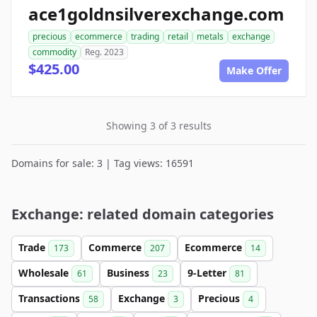
ace1goldnsilverexchange.com
precious
ecommerce
trading
retail
metals
exchange
commodity
Reg. 2023
$425.00
Make Offer
Showing 3 of 3 results
Domains for sale: 3 | Tag views: 16591
Exchange: related domain categories
Trade
Commerce
Ecommerce
173
207
14
Wholesale
Business
9-Letter
61
23
81
Transactions
Exchange
Precious
58
3
4