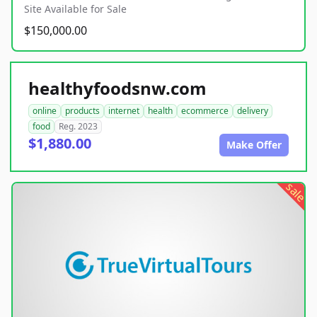
Site Available for Sale
$150,000.00
healthyfoodsnw.com
online
products
internet
health
ecommerce
delivery
food
Reg. 2023
$1,880.00
Make Offer
sale