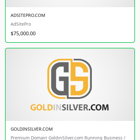
ADSITEPRO.COM
AdSitePro
$75,000.00
GOLDINSILVER.COM
Premium Domain GoldinSilver.com Running Business /