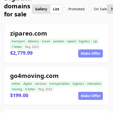
domains
Gallery
List
Promoted
On Sale
for sale
zipareo.com
transport
delivery
travel
aviation
speed
logistics
zip
7-letter
Reg. 2023
$2,779.99
Make Offer
go4moving.com
online
digital
services
transportation
logistics
relocation
moving
9-letter
Reg. 2023
$199.00
Make Offer