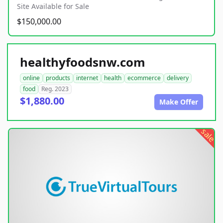
Site Available for Sale
$150,000.00
healthyfoodsnw.com
online
products
internet
health
ecommerce
delivery
food
Reg. 2023
$1,880.00
Make Offer
sale