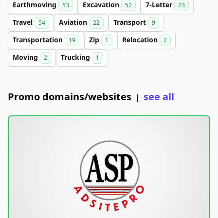
Earthmoving
Excavation
7-Letter
53
52
23
Travel
Aviation
Transport
54
22
9
Transportation
Zip
Relocation
19
1
2
Moving
Trucking
2
1
Promo domains/websites
see all
|