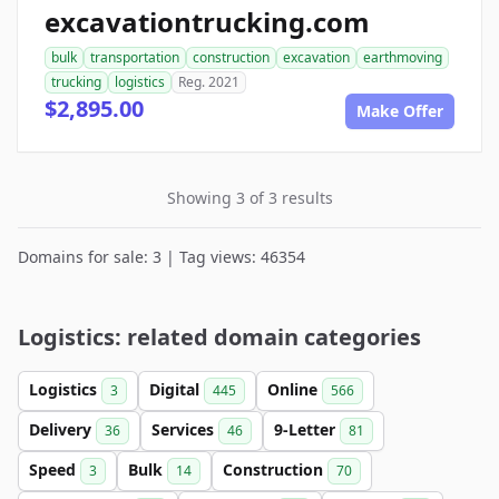
excavationtrucking.com
bulk
transportation
construction
excavation
earthmoving
trucking
logistics
Reg. 2021
$2,895.00
Make Offer
Showing 3 of 3 results
Domains for sale: 3 | Tag views: 46354
Logistics: related domain categories
Logistics
Digital
Online
3
445
566
Delivery
Services
9-Letter
36
46
81
Speed
Bulk
Construction
3
14
70