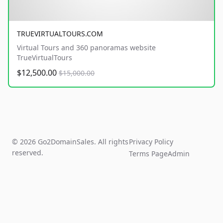
TRUEVIRTUALTOURS.COM
Virtual Tours and 360 panoramas website
TrueVirtualTours
$12,500.00
$15,000.00
© 2026 Go2DomainSales. All rights
Privacy Policy
reserved.
Terms Page
Admin