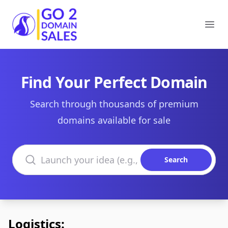
Go2DomainSales
Ope
Find Your Perfect Domain
Search through thousands of premium
domains available for sale
Search domains
Search
Logistics: