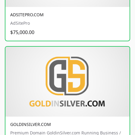
ADSITEPRO.COM
AdSitePro
$75,000.00
GOLDINSILVER.COM
Premium Domain GoldinSilver.com Running Business /