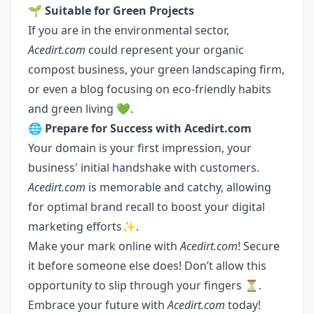
🌱
Suitable for Green Projects
If you are in the environmental sector,
Acedirt.com
could represent your organic
compost business, your green landscaping firm,
or even a blog focusing on eco-friendly habits
and green living 💚.
🌐
Prepare for Success with Acedirt.com
Your domain is your first impression, your
business' initial handshake with customers.
Acedirt.com
is memorable and catchy, allowing
for optimal brand recall to boost your digital
marketing efforts✨.
Make your mark online with
Acedirt.com
! Secure
it before someone else does! Don’t allow this
opportunity to slip through your fingers ⏳.
Embrace your future with
Acedirt.com
today!