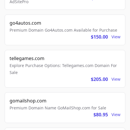
AdSitePro
go4autos.com
Premium Domain Go4Autos.com Available for Purchase
$150.00
View
tellegames.com
Explore Purchase Options: Tellegames.com Domain For
Sale
$205.00
View
gomailshop.com
Premium Domain Name GoMailShop.com for Sale
$80.95
View