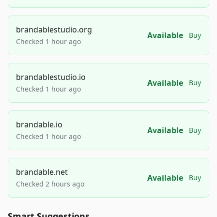
brandablestudio.org
Available
Buy
Checked 1 hour ago
brandablestudio.io
Available
Buy
Checked 1 hour ago
brandable.io
Available
Buy
Checked 1 hour ago
brandable.net
Available
Buy
Checked 2 hours ago
Smart Suggestions