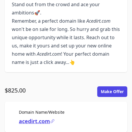
Stand out from the crowd and ace your
ambitions🚀.
Remember, a perfect domain like
Acedirt.com
won't be on sale for long. So hurry and grab this
unique opportunity while it lasts. Reach out to
us, make it yours and set up your new online
home with
Acedirt.com
! Your perfect domain
name is just a click away...👆
$825.00
Make Offer
For Sale
Domain Name/Website
acedirt.com