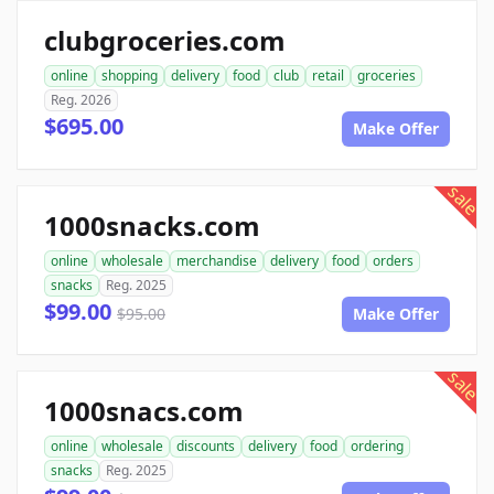
clubgroceries.com
online
shopping
delivery
food
club
retail
groceries
Reg. 2026
$695.00
Make Offer
sale
1000snacks.com
online
wholesale
merchandise
delivery
food
orders
snacks
Reg. 2025
$99.00
$95.00
Make Offer
sale
1000snacs.com
online
wholesale
discounts
delivery
food
ordering
snacks
Reg. 2025