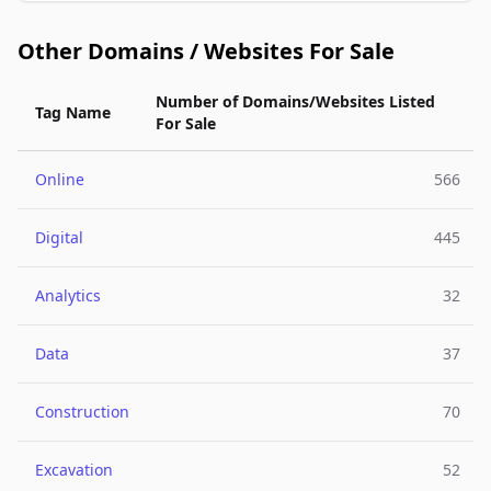
Other Domains / Websites For Sale
Number of Domains/Websites Listed
Tag Name
For Sale
Online
566
Digital
445
Analytics
32
Data
37
Construction
70
Excavation
52