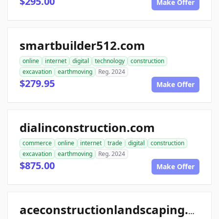
$295.00
Make Offer
smartbuilder512.com
online
internet
digital
technology
construction
excavation
earthmoving
Reg. 2024
$279.95
Make Offer
dialinconstruction.com
commerce
online
internet
trade
digital
construction
excavation
earthmoving
Reg. 2024
$875.00
Make Offer
aceconstructionlandscaping.com