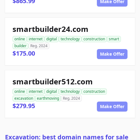
$865.99
Make Offer
smartbuilder24.com
online
internet
digital
technology
construction
smart
builder
Reg. 2024
$175.00
Make Offer
smartbuilder512.com
online
internet
digital
technology
construction
excavation
earthmoving
Reg. 2024
$279.95
Make Offer
Excavation: best domain names for sale