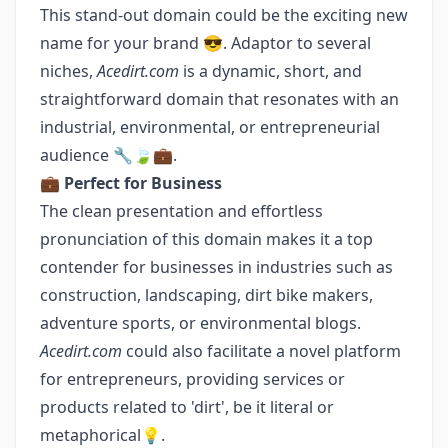
This stand-out domain could be the exciting new
name for your brand 😎. Adaptor to several
niches,
Acedirt.com
is a dynamic, short, and
straightforward domain that resonates with an
industrial, environmental, or entrepreneurial
audience 🔧🍃💼.
💼
Perfect for Business
The clean presentation and effortless
pronunciation of this domain makes it a top
contender for businesses in industries such as
construction, landscaping, dirt bike makers,
adventure sports, or environmental blogs.
Acedirt.com
could also facilitate a novel platform
for entrepreneurs, providing services or
products related to 'dirt', be it literal or
metaphorical💡.