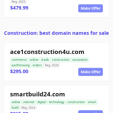
Reg. 2023
$479.99
Make Offer
Construction: best domain names for sale
ace1construction4u.com
commerce
online
trade
construction
excavation
earthmoving
orders
Reg. 2026
$295.00
Make Offer
smartbuild24.com
online
internet
digital
technology
construction
smart
build
Reg. 2024