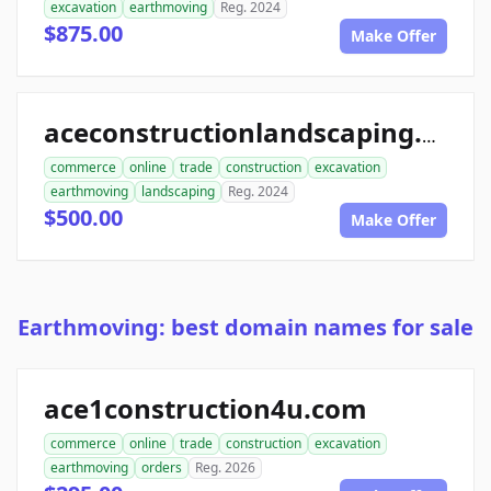
excavation
earthmoving
Reg. 2024
$875.00
Make Offer
aceconstructionlandscaping.com
commerce
online
trade
construction
excavation
earthmoving
landscaping
Reg. 2024
$500.00
Make Offer
Earthmoving: best domain names for sale
ace1construction4u.com
commerce
online
trade
construction
excavation
earthmoving
orders
Reg. 2026