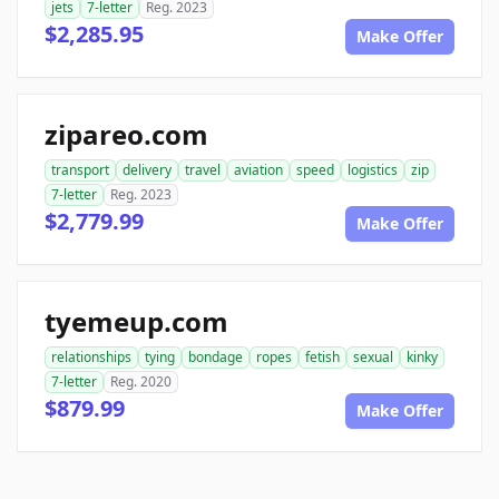
jets
7-letter
Reg. 2023
$2,285.95
Make Offer
zipareo.com
transport
delivery
travel
aviation
speed
logistics
zip
7-letter
Reg. 2023
$2,779.99
Make Offer
tyemeup.com
relationships
tying
bondage
ropes
fetish
sexual
kinky
7-letter
Reg. 2020
$879.99
Make Offer