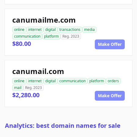
canumailme.com
online
internet
digital
transactions
media
communication
platform
Reg. 2023
$80.00
Make Offer
canumail.com
online
internet
digital
communication
platform
orders
mail
Reg. 2023
$2,280.00
Make Offer
Analytics: best domain names for sale