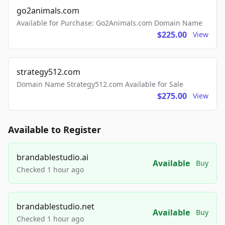
go2animals.com
Available for Purchase: Go2Animals.com Domain Name
$225.00
View
strategy512.com
Domain Name Strategy512.com Available for Sale
$275.00
View
Available to Register
brandablestudio.ai
Available
Buy
Checked 1 hour ago
brandablestudio.net
Available
Buy
Checked 1 hour ago