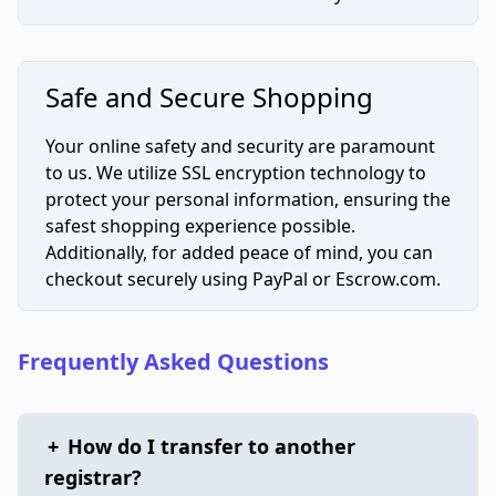
Safe and Secure Shopping
Your online safety and security are paramount
to us. We utilize SSL encryption technology to
protect your personal information, ensuring the
safest shopping experience possible.
Additionally, for added peace of mind, you can
checkout securely using PayPal or Escrow.com.
Frequently Asked Questions
+
How do I transfer to another
registrar?