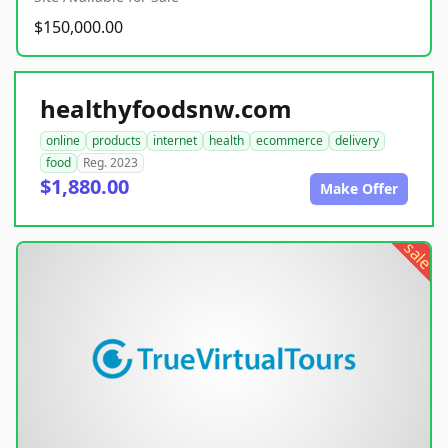
$150,000.00
healthyfoodsnw.com
online
products
internet
health
ecommerce
delivery
food
Reg. 2023
$1,880.00
Make Offer
sale