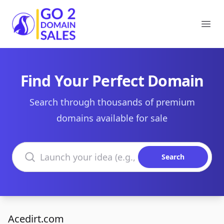
Go2DomainSales
Ope
Find Your Perfect Domain
Search through thousands of premium
domains available for sale
Search domains
Search
Acedirt.com