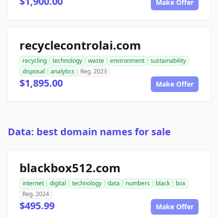
$1,900.00
Make Offer
recyclecontrolai.com
recycling
technology
waste
environment
sustainability
disposal
analytics
Reg. 2023
$1,895.00
Make Offer
Data: best domain names for sale
blackbox512.com
internet
digital
technology
data
numbers
black
box
Reg. 2024
$495.99
Make Offer