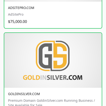
ADSITEPRO.COM
AdSitePro
$75,000.00
GOLDINSILVER.COM
Premium Domain GoldinSilver.com Running Business /
Site Available for Sale