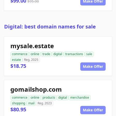
$99.00
$95.00
Make Offer
Digital: best domain names for sale
mysale.estate
commerce
online
trade
digital
transactions
sale
estate
Reg. 2025
$18.75
Make Offer
gomailshop.com
commerce
online
products
digital
merchandise
shopping
mail
Reg. 2023
$80.95
Make Offer