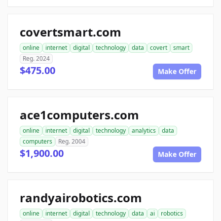
covertsmart.com
online
internet
digital
technology
data
covert
smart
Reg. 2024
$475.00
Make Offer
ace1computers.com
online
internet
digital
technology
analytics
data
computers
Reg. 2004
$1,900.00
Make Offer
randyairobotics.com
online
internet
digital
technology
data
ai
robotics