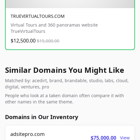
TRUEVIRTUALTOURS.COM
Virtual Tours and 360 panoramas website
TrueVirtualTours
$12,500.00
$15,000.00
Similar Domains You Might Like
Matched by: acedirt, brand, brandable, studio, labs, cloud,
digital, ventures, pro
People who look at a taken domain often compare it with
other names in the same theme.
Domains in Our Inventory
adsitepro.com
$75,000.00
View