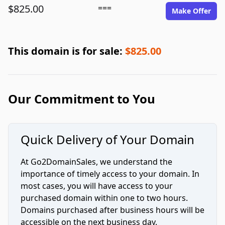
$825.00
===
Make Offer
This domain is for sale:
$825.00
Our Commitment to You
Quick Delivery of Your Domain
At Go2DomainSales, we understand the
importance of timely access to your domain. In
most cases, you will have access to your
purchased domain within one to two hours.
Domains purchased after business hours will be
accessible on the next business day.