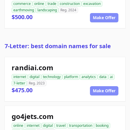
commerce
online
trade
construction
excavation
earthmoving
landscaping
Reg. 2024
$500.00
Make Offer
7-Letter: best domain names for sale
randiai.com
internet
digital
technology
platform
analytics
data
ai
7-letter
Reg. 2023
$475.00
Make Offer
go4jets.com
online
internet
digital
travel
transportation
booking