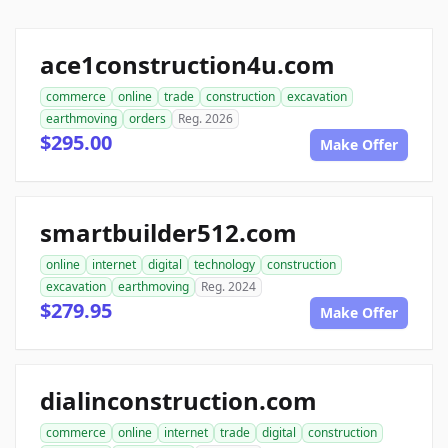
ace1construction4u.com
commerce
online
trade
construction
excavation
earthmoving
orders
Reg. 2026
$295.00
Make Offer
smartbuilder512.com
online
internet
digital
technology
construction
excavation
earthmoving
Reg. 2024
$279.95
Make Offer
dialinconstruction.com
commerce
online
internet
trade
digital
construction