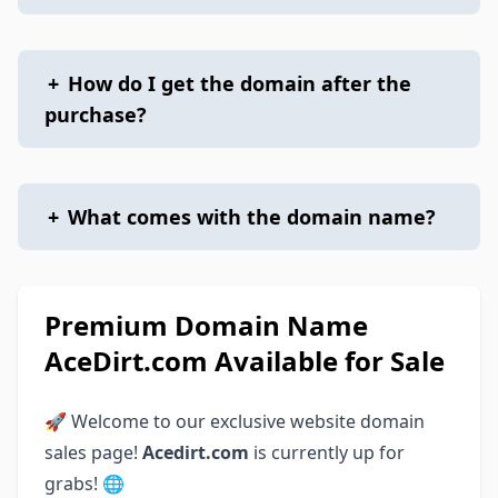
+
How do I get the domain after the
purchase?
+
What comes with the domain name?
Premium Domain Name
AceDirt.com Available for Sale
🚀 Welcome to our exclusive website domain
sales page!
Acedirt.com
is currently up for
grabs! 🌐