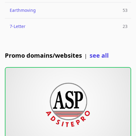
Earthmoving
53
7-Letter
23
Promo domains/websites
see all
|