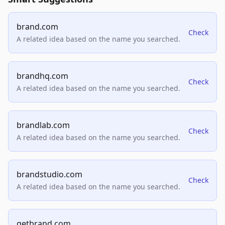
brand.com
Check
A related idea based on the name you searched.
brandhq.com
Check
A related idea based on the name you searched.
brandlab.com
Check
A related idea based on the name you searched.
brandstudio.com
Check
A related idea based on the name you searched.
getbrand.com