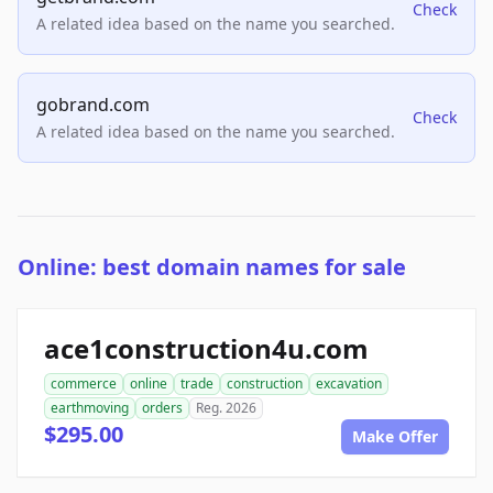
Check
A related idea based on the name you searched.
gobrand.com
Check
A related idea based on the name you searched.
Online: best domain names for sale
ace1construction4u.com
commerce
online
trade
construction
excavation
earthmoving
orders
Reg. 2026
$295.00
Make Offer