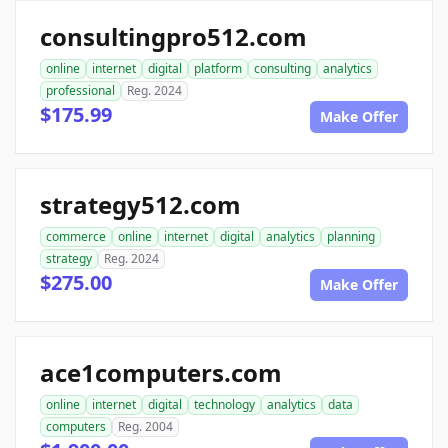
consultingpro512.com
online
internet
digital
platform
consulting
analytics
professional
Reg. 2024
$175.99
Make Offer
strategy512.com
commerce
online
internet
digital
analytics
planning
strategy
Reg. 2024
$275.00
Make Offer
ace1computers.com
online
internet
digital
technology
analytics
data
computers
Reg. 2004