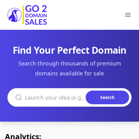
Go2DomainSales
Ope
Find Your Perfect Domain
Search through thousands of premium
domains available for sale
Search domains
Search
Analytics: