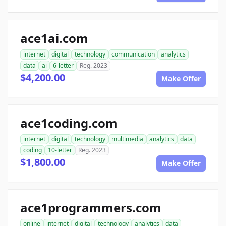
ace1ai.com
internet
digital
technology
communication
analytics
data
ai
6-letter
Reg. 2023
$4,200.00
Make Offer
ace1coding.com
internet
digital
technology
multimedia
analytics
data
coding
10-letter
Reg. 2023
$1,800.00
Make Offer
ace1programmers.com
online
internet
digital
technology
analytics
data