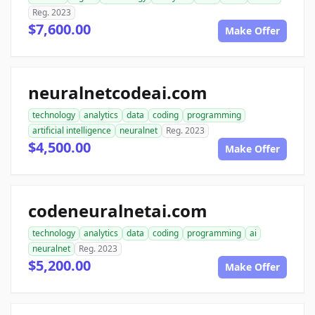
Reg. 2023
$7,600.00
Make Offer
neuralnetcodeai.com
technology
analytics
data
coding
programming
artificial intelligence
neuralnet
Reg. 2023
$4,500.00
Make Offer
codeneuralnetai.com
technology
analytics
data
coding
programming
ai
neuralnet
Reg. 2023
$5,200.00
Make Offer