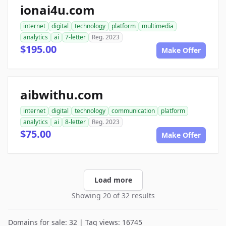
ionai4u.com
internet
digital
technology
platform
multimedia
analytics
ai
7-letter
Reg. 2023
$195.00
Make Offer
aibwithu.com
internet
digital
technology
communication
platform
analytics
ai
8-letter
Reg. 2023
$75.00
Make Offer
Load more
Showing 20 of 32 results
Domains for sale: 32 | Tag views: 16745