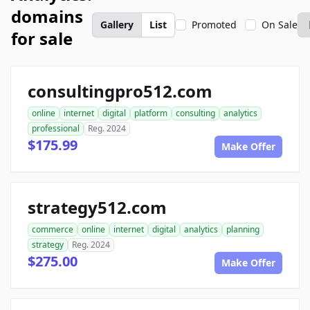
domains
Gallery
List
Promoted
On Sale
for sale
consultingpro512.com
online
internet
digital
platform
consulting
analytics
professional
Reg. 2024
$175.99
Make Offer
strategy512.com
commerce
online
internet
digital
analytics
planning
strategy
Reg. 2024
$275.00
Make Offer