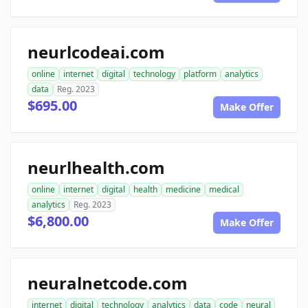
neurlcodeai.com
online
internet
digital
technology
platform
analytics
data
Reg. 2023
$695.00
Make Offer
neurlhealth.com
online
internet
digital
health
medicine
medical
analytics
Reg. 2023
$6,800.00
Make Offer
neuralnetcode.com
internet
digital
technology
analytics
data
code
neural