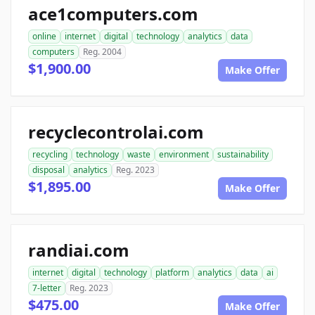
ace1computers.com
online
internet
digital
technology
analytics
data
computers
Reg. 2004
$1,900.00
Make Offer
recyclecontrolai.com
recycling
technology
waste
environment
sustainability
disposal
analytics
Reg. 2023
$1,895.00
Make Offer
randiai.com
internet
digital
technology
platform
analytics
data
ai
7-letter
Reg. 2023
$475.00
Make Offer