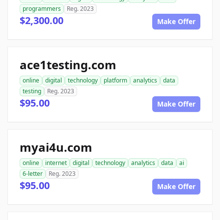
programmers
Reg. 2023
$2,300.00
Make Offer
ace1testing.com
online
digital
technology
platform
analytics
data
testing
Reg. 2023
$95.00
Make Offer
myai4u.com
online
internet
digital
technology
analytics
data
ai
6-letter
Reg. 2023
$95.00
Make Offer