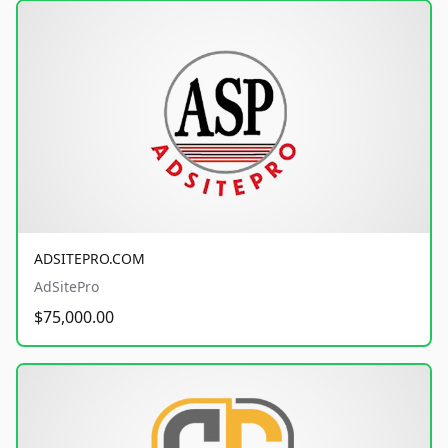
ADSITEPRO.COM
AdSitePro
$75,000.00