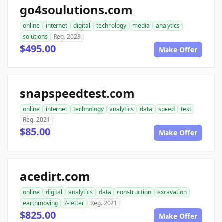
go4soulutions.com
online
internet
digital
technology
media
analytics
solutions
Reg. 2023
$495.00
Make Offer
snapspeedtest.com
online
internet
technology
analytics
data
speed
test
Reg. 2021
$85.00
Make Offer
acedirt.com
online
digital
analytics
data
construction
excavation
earthmoving
7-letter
Reg. 2021
$825.00
Make Offer