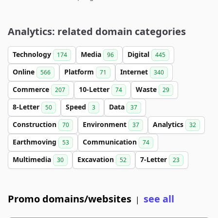
Analytics: related domain categories
Technology
Media
Digital
174
96
445
Online
Platform
Internet
566
71
340
Commerce
10-Letter
Waste
207
74
29
8-Letter
Speed
Data
50
3
37
Construction
Environment
Analytics
70
37
32
Earthmoving
Communication
53
74
Multimedia
Excavation
7-Letter
30
52
23
Promo domains/websites
see all
|