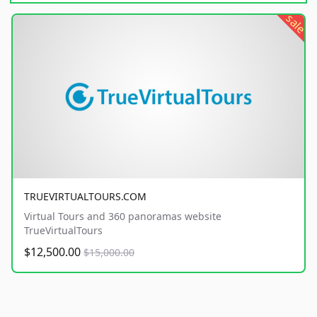
sale
TRUEVIRTUALTOURS.COM
Virtual Tours and 360 panoramas website
TrueVirtualTours
$12,500.00
$15,000.00