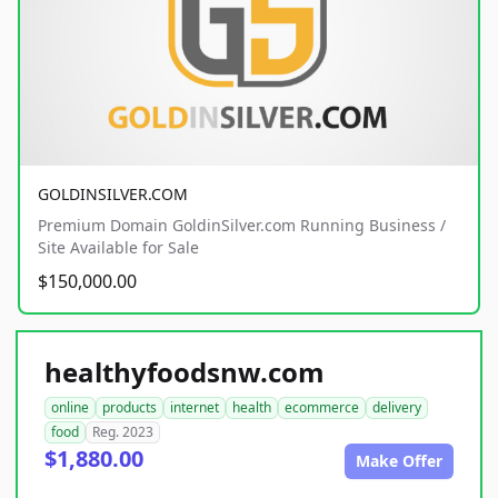
GOLDINSILVER.COM
Premium Domain GoldinSilver.com Running Business /
Site Available for Sale
$150,000.00
healthyfoodsnw.com
online
products
internet
health
ecommerce
delivery
food
Reg. 2023
$1,880.00
Make Offer