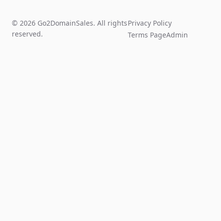
© 2026 Go2DomainSales. All rights
Privacy Policy
reserved.
Terms Page
Admin